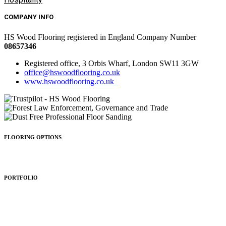
COMPANY INFO
HS Wood Flooring registered in England Company Number
08657346
Registered office, 3 Orbis Wharf, London SW11 3GW
office@hswoodflooring.co.uk
www.hswoodflooring.co.uk
FLOORING OPTIONS
Wood Types
Patterns
Colours
Sealing
Finishing
PORTFOLIO
Residential
Commercial