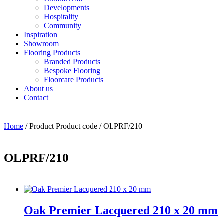
Developments
Hospitality
Community
Inspiration
Showroom
Flooring Products
Branded Products
Bespoke Flooring
Floorcare Products
About us
Contact
Home
/ Product Product code / OLPRF/210
OLPRF/210
Oak Premier Lacquered 210 x 20 mm