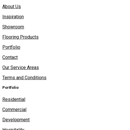
About Us
Inspiration
Showroom
Flooring Products
Portfolio
Contact
Our Service Areas
Terms and Conditions
Portfolio
Residential
Commercial
Development
Hospitality