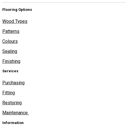
Flooring Options
Wood Types
Patterns
Colours
Sealing
Finishing
Services
Purchasing
Fitting
Restoring
Maintenance
Information