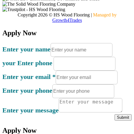
Copyright 2026 © HS Wood Flooring
|
Managed by
Growth4Trades
Apply Now
Enter your name
your Enter phone
Enter your email
*
Enter your phone
Enter your message
Submit
Apply Now