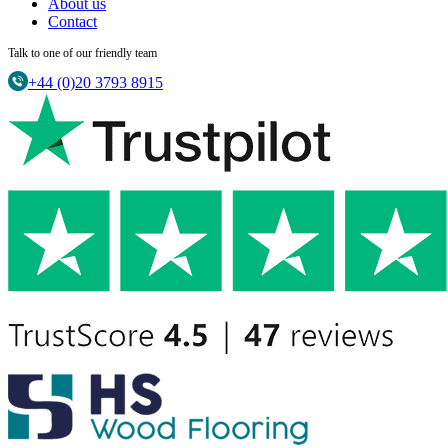
About us
Contact
Talk to one of our friendly team
+44 (0)20 3793 8915