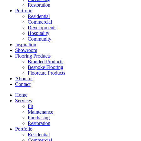
Restoration
Portfolio
Residential
Commercial
Developments
Hospitality
Community
Inspiration
Showroom
Flooring Products
Branded Products
Bespoke Flooring
Floorcare Products
About us
Contact
Home
Services
Fit
Maintenance
Purchasing
Restoration
Portfolio
Residential
Commercial