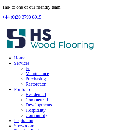
Skip
Talk to one of our friendly team
to
+44 (0)20 3793 8915
content
Home
Services
Fit
Maintenance
Purchasing
Restoration
Portfolio
Residential
Commercial
Developments
Hospitality
Community
Inspiration
Showroom