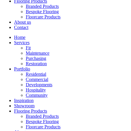
Flooring Products
Branded Products
Bespoke Flooring
Floorcare Products
About us
Contact
Home
Services
Fit
Maintenance
Purchasing
Restoration
Portfolio
Residential
Commercial
Developments
Hospitality
Community
Inspiration
Showroom
Flooring Products
Branded Products
Bespoke Flooring
Floorcare Products