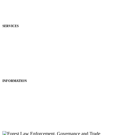
Development
Hospitality
SERVICES
Purchasing
Fitting
Restoring
Maintenance
INFORMATION
About Us
Articles
Portfolio
Contact