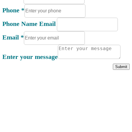
Phone
*
Phone Name Email
Email
*
Enter your message
Submit