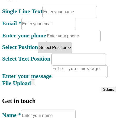
Single Line Text
Email
*
Enter your phone
Select Position
Select Text Position
Enter your message
File Upload
Submit
Get in touch
Name
*