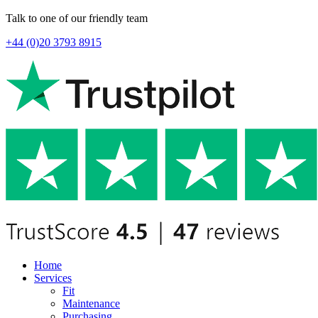
Talk to one of our friendly team
+44 (0)20 3793 8915
Home
Services
Fit
Maintenance
Purchasing