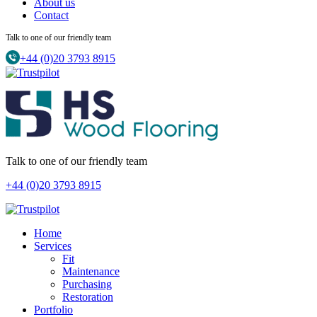
About us
Contact
Talk to one of our friendly team
+44 (0)20 3793 8915
Talk to one of our friendly team
+44 (0)20 3793 8915
Home
Services
Fit
Maintenance
Purchasing
Restoration
Portfolio