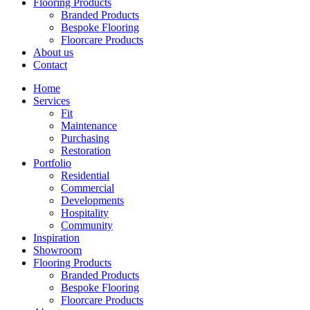
Flooring Products
Branded Products
Bespoke Flooring
Floorcare Products
About us
Contact
Home
Services
Fit
Maintenance
Purchasing
Restoration
Portfolio
Residential
Commercial
Developments
Hospitality
Community
Inspiration
Showroom
Flooring Products
Branded Products
Bespoke Flooring
Floorcare Products