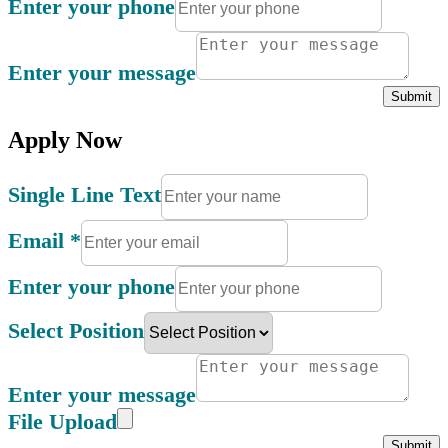
Enter your phone
Enter your message
Submit
Apply Now
Single Line Text
Email
*
Enter your phone
Select Position
Enter your message
File Upload
Submit