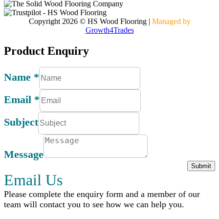
Copyright 2026 © HS Wood Flooring
|
Managed by
Growth4Trades
Product Enquiry
Name
*
Email
*
Subject
Message
Submit
Email Us
Please complete the enquiry form and a member of our
team will contact you to see how we can help you.