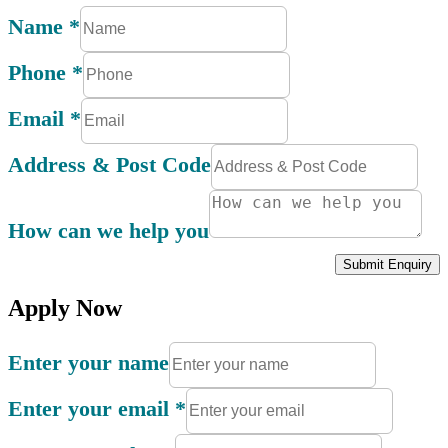
Name
*
Phone
*
Email
*
Address & Post Code
How can we help you
Submit Enquiry
Apply Now
Enter your name
Enter your email
*