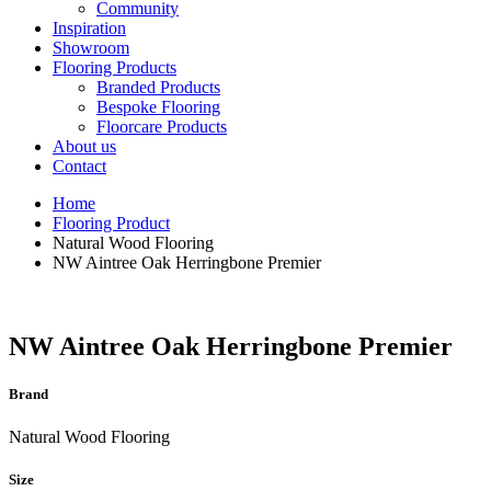
Community
Inspiration
Showroom
Flooring Products
Branded Products
Bespoke Flooring
Floorcare Products
About us
Contact
Home
Flooring Product
Natural Wood Flooring
NW Aintree Oak Herringbone Premier
NW Aintree Oak Herringbone Premier
Brand
Natural Wood Flooring
Size