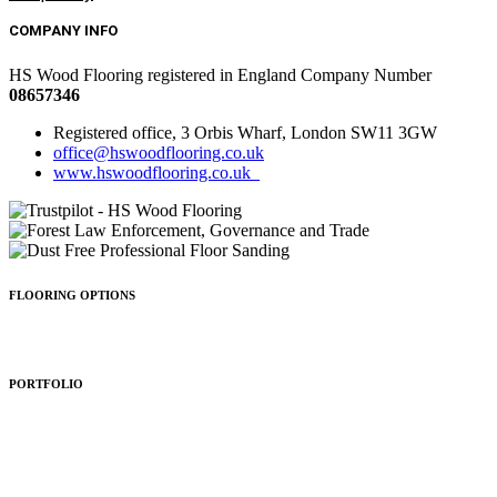
COMPANY INFO
HS Wood Flooring registered in England Company Number
08657346
Registered office, 3 Orbis Wharf, London SW11 3GW
office@hswoodflooring.co.uk
www.hswoodflooring.co.uk
FLOORING OPTIONS
Wood Types
Patterns
Colours
Sealing
Finishing
PORTFOLIO
Residential
Commercial