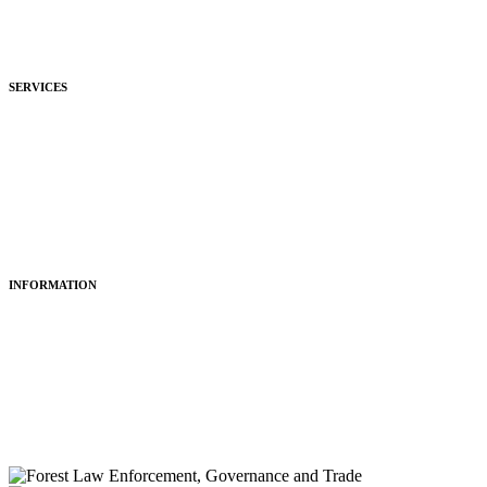
Development
Hospitality
SERVICES
Purchasing
Fitting
Restoring
Maintenance
INFORMATION
About Us
Articles
Portfolio
Contact