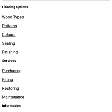
Flooring Options
Wood Types
Patterns
Colours
Sealing
Finishing
Services
Purchasing
Fitting
Restoring
Maintenance
Information