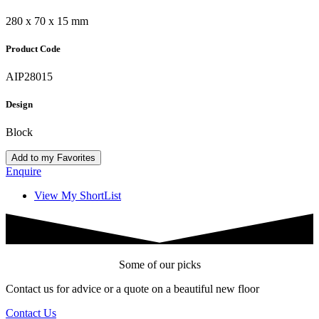
280 x 70 x 15 mm
Product Code
AIP28015
Design
Block
Add to my Favorites
Enquire
View My ShortList
Some of our picks
Contact us for advice or a quote on a beautiful new floor
Contact Us