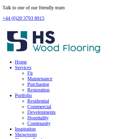
Skip
Talk to one of our friendly team
to
+44 (0)20 3793 8915
content
Home
Services
Fit
Maintenance
Purchasing
Restoration
Portfolio
Residential
Commercial
Developments
Hospitality
Community
Inspiration
Showroom