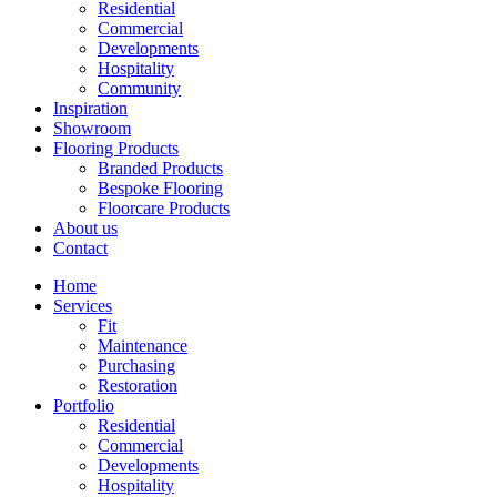
Residential
Commercial
Developments
Hospitality
Community
Inspiration
Showroom
Flooring Products
Branded Products
Bespoke Flooring
Floorcare Products
About us
Contact
Home
Services
Fit
Maintenance
Purchasing
Restoration
Portfolio
Residential
Commercial
Developments
Hospitality