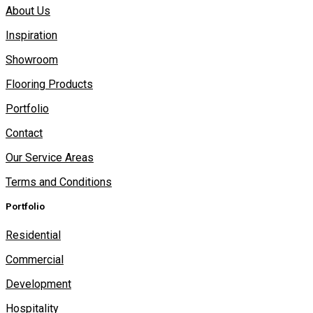
About Us
Inspiration
Showroom
Flooring Products
Portfolio
Contact
Our Service Areas
Terms and Conditions
Portfolio
Residential
Commercial
Development
Hospitality