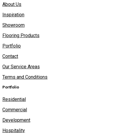
About Us
Inspiration
Showroom
Flooring Products
Portfolio
Contact
Our Service Areas
Terms and Conditions
Portfolio
Residential
Commercial
Development
Hospitality