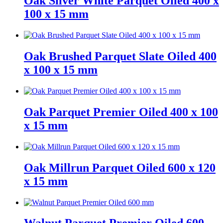
Oak Silver White Parquet Oiled 400 x
100 x 15 mm
Oak Brushed Parquet Slate Oiled 400
x 100 x 15 mm
Oak Parquet Premier Oiled 400 x 100
x 15 mm
Oak Millrun Parquet Oiled 600 x 120
x 15 mm