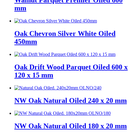
Walnut Parquet Premier Oiled 600
mm
Oak Chevron Silver White Oiled
450mm
Oak Drift Wood Parquet Oiled 600 x
120 x 15 mm
NW Oak Natural Oiled 240 x 20 mm
NW Oak Natural Oiled 180 x 20 mm