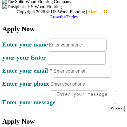
Copyright 2026 © HS Wood Flooring
|
Managed by
Growth4Trades
Apply Now
Enter your name
your your Enter
Enter your email
*
Enter your phone
Enter your message
Submit
Apply Now