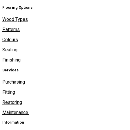
Flooring Options
Wood Types
Patterns
Colours
Sealing
Finishing
Services
Purchasing
Fitting
Restoring
Maintenance
Information