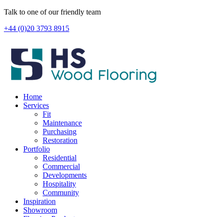
Skip
Talk to one of our friendly team
to
+44 (0)20 3793 8915
content
Home
Services
Fit
Maintenance
Purchasing
Restoration
Portfolio
Residential
Commercial
Developments
Hospitality
Community
Inspiration
Showroom