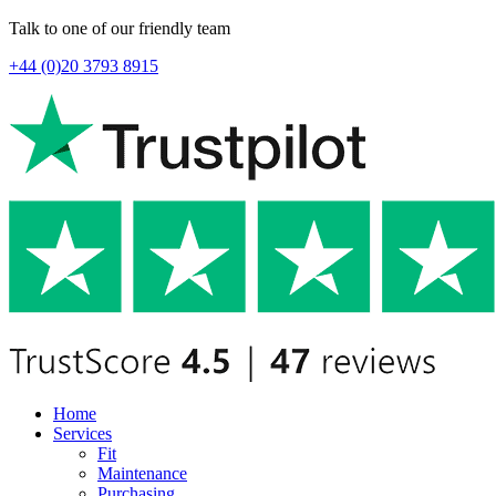
Talk to one of our friendly team
+44 (0)20 3793 8915
Home
Services
Fit
Maintenance
Purchasing