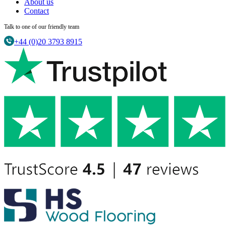
About us
Contact
Talk to one of our friendly team
+44 (0)20 3793 8915