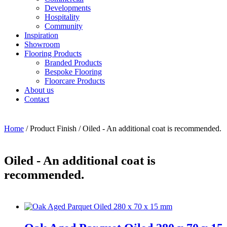
Developments
Hospitality
Community
Inspiration
Showroom
Flooring Products
Branded Products
Bespoke Flooring
Floorcare Products
About us
Contact
Home
/ Product Finish / Oiled - An additional coat is recommended.
Oiled - An additional coat is
recommended.