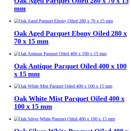
Oak Aged Parquet Oiled 280 x 70 x 15
mm
Oak Aged Parquet Ebony Oiled 280 x
70 x 15 mm
Oak Antique Parquet Oiled 400 x 100
x 15 mm
Oak White Mist Parquet Oiled 400 x
100 x 15 mm