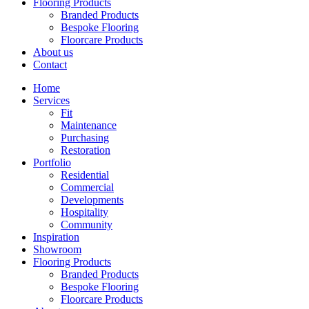
Flooring Products
Branded Products
Bespoke Flooring
Floorcare Products
About us
Contact
Home
Services
Fit
Maintenance
Purchasing
Restoration
Portfolio
Residential
Commercial
Developments
Hospitality
Community
Inspiration
Showroom
Flooring Products
Branded Products
Bespoke Flooring
Floorcare Products