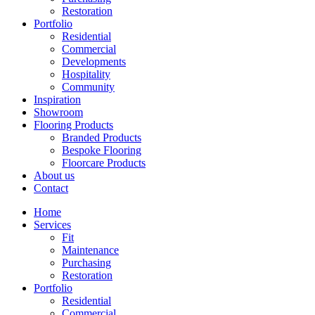
Restoration
Portfolio
Residential
Commercial
Developments
Hospitality
Community
Inspiration
Showroom
Flooring Products
Branded Products
Bespoke Flooring
Floorcare Products
About us
Contact
Home
Services
Fit
Maintenance
Purchasing
Restoration
Portfolio
Residential
Commercial