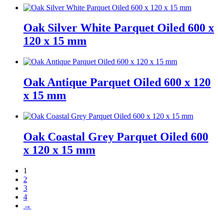
Oak Silver White Parquet Oiled 600 x
120 x 15 mm
Oak Antique Parquet Oiled 600 x 120
x 15 mm
Oak Coastal Grey Parquet Oiled 600
x 120 x 15 mm
1
2
3
4
→