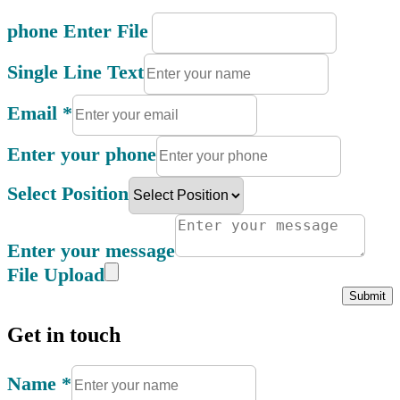
phone Enter File
Single Line Text
Email
*
Enter your phone
Select Position
Enter your message
File Upload
Submit
Get in touch
Name
*