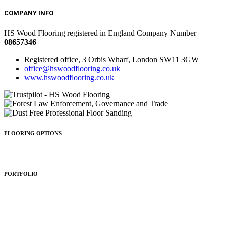
COMPANY INFO
HS Wood Flooring registered in England Company Number
08657346
Registered office, 3 Orbis Wharf, London SW11 3GW
office@hswoodflooring.co.uk
www.hswoodflooring.co.uk
FLOORING OPTIONS
Wood Types
Patterns
Colours
Sealing
Finishing
PORTFOLIO
Residential
Commercial