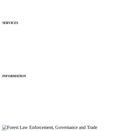
Development
Hospitality
SERVICES
Purchasing
Fitting
Restoring
Maintenance
INFORMATION
About Us
Articles
Portfolio
Contact