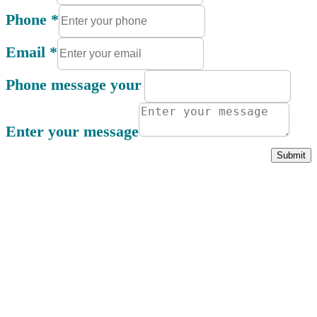
Phone
*
Email
*
Phone message your
Enter your message
Submit