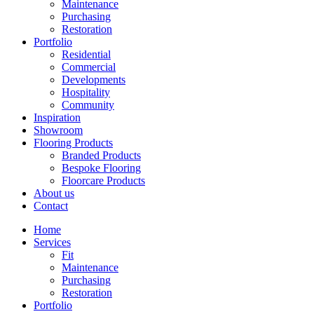
Maintenance
Purchasing
Restoration
Portfolio
Residential
Commercial
Developments
Hospitality
Community
Inspiration
Showroom
Flooring Products
Branded Products
Bespoke Flooring
Floorcare Products
About us
Contact
Home
Services
Fit
Maintenance
Purchasing
Restoration
Portfolio