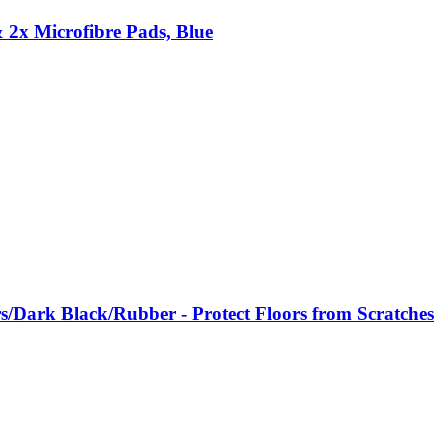
2x Microfibre Pads, Blue
rs/Dark Black/Rubber - Protect Floors from Scratches