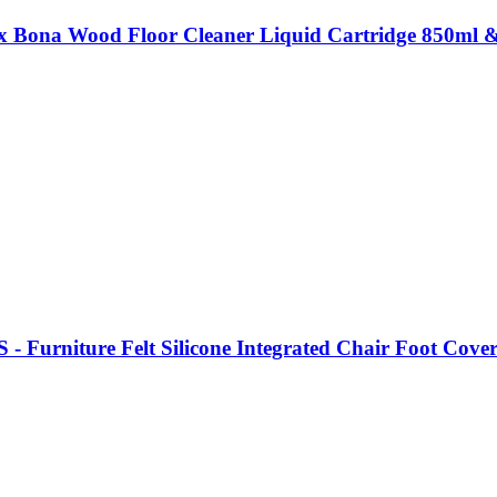
x Bona Wood Floor Cleaner Liquid Cartridge 850ml & 
 - Furniture Felt Silicone Integrated Chair Foot Cove