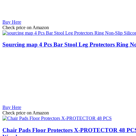
Buy Here
Check price on Amazon
Sourcing map 4 Pcs Bar Stool Leg Protectors Ring No
Buy Here
Check price on Amazon
Chair Pads Floor Protectors X-PROTECTOR 48 PCS - F