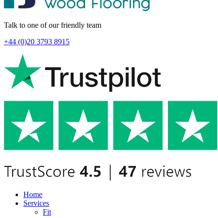
Talk to one of our friendly team
+44 (0)20 3793 8915
Home
Services
Fit