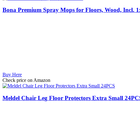
Bona Premium Spray Mops for Floors, Wood, Incl. 1
Buy Here
Check price on Amazon
Meldel Chair Leg Floor Protectors Extra Small 24PCS