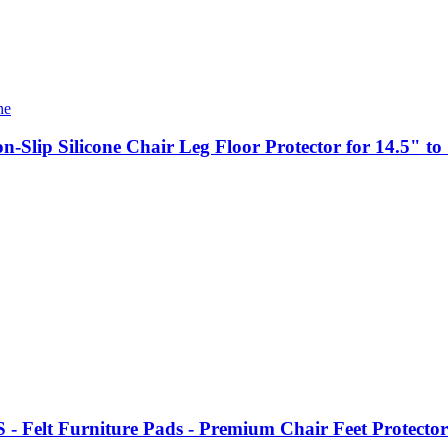
n-Slip Silicone Chair Leg Floor Protector for 14.5" t
elt Furniture Pads - Premium Chair Feet Protectors 