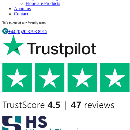
Floorcare Products
About us
Contact
Talk to one of our friendly team
+44 (0)20 3793 8915