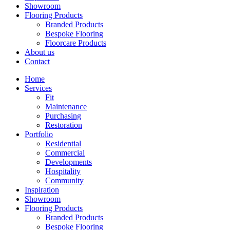
Showroom
Flooring Products
Branded Products
Bespoke Flooring
Floorcare Products
About us
Contact
Home
Services
Fit
Maintenance
Purchasing
Restoration
Portfolio
Residential
Commercial
Developments
Hospitality
Community
Inspiration
Showroom
Flooring Products
Branded Products
Bespoke Flooring