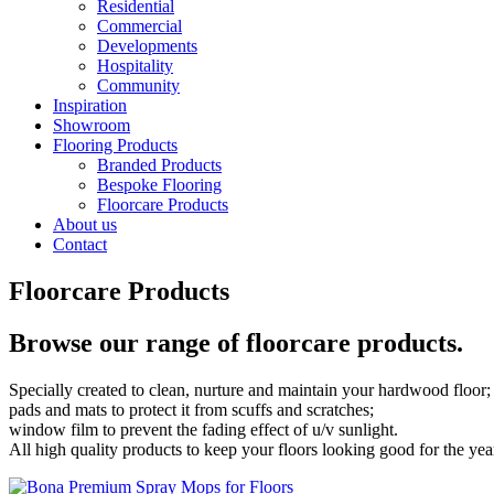
Residential
Commercial
Developments
Hospitality
Community
Inspiration
Showroom
Flooring Products
Branded Products
Bespoke Flooring
Floorcare Products
About us
Contact
Floorcare Products
Browse our range of floorcare products.
Specially created to clean, nurture and maintain your hardwood floor;
pads and mats to protect it from scuffs and scratches;
window film to prevent the fading effect of u/v sunlight.
All high quality products to keep your floors looking good for the yea