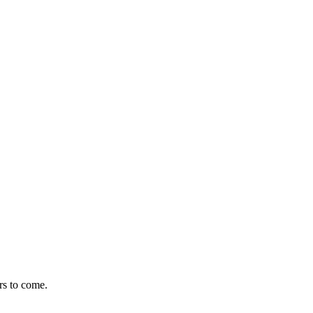
rs to come.