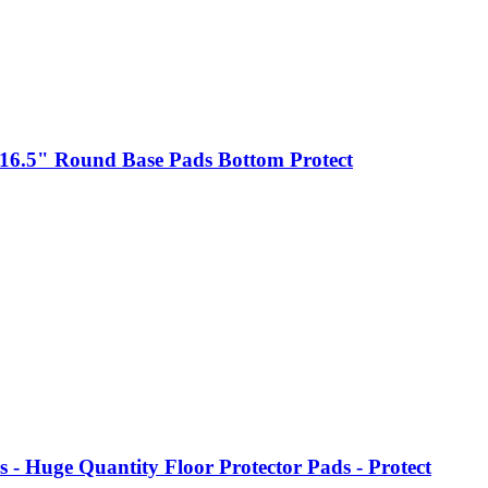
o 16.5" Round Base Pads Bottom Protect
- Huge Quantity Floor Protector Pads - Protect