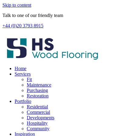
Skip to content
Talk to one of our friendly team
+44 (0)20 3793 8915
Home
Services
Fit
Maintenance
Purchasing
Restoration
Portfolio
Residential
Commercial
Developments
Hospitality
Community
Inspiration