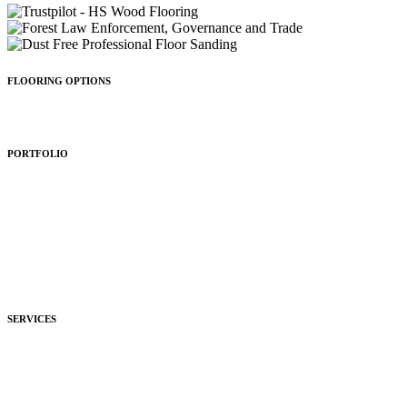
FLOORING OPTIONS
Wood Types
Patterns
Colours
Sealing
Finishing
PORTFOLIO
Residential
Commercial
Development
Hospitality
SERVICES
Purchasing
Fitting