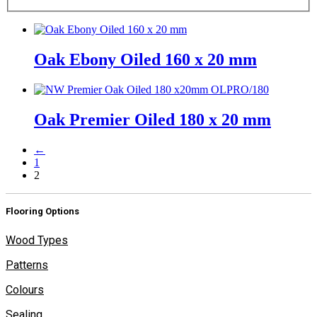
Oak Ebony Oiled 160 x 20 mm
Oak Premier Oiled 180 x 20 mm
←
1
2
Flooring Options
Wood Types
Patterns
Colours
Sealing