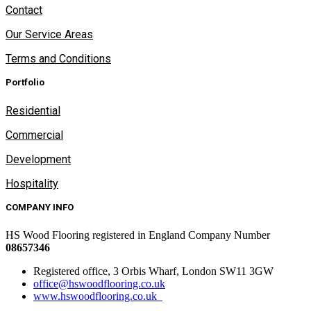
Contact
Our Service Areas
Terms and Conditions
Portfolio
Residential
Commercial
Development
Hospitality
COMPANY INFO
HS Wood Flooring registered in England Company Number
08657346
Registered office, 3 Orbis Wharf, London SW11 3GW
office@hswoodflooring.co.uk
www.hswoodflooring.co.uk