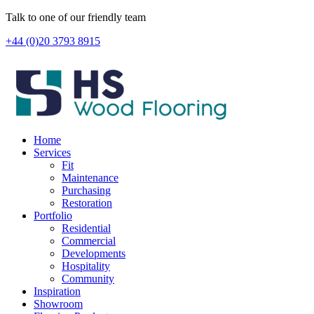
Skip
Talk to one of our friendly team
to
+44 (0)20 3793 8915
content
Home
Services
Fit
Maintenance
Purchasing
Restoration
Portfolio
Residential
Commercial
Developments
Hospitality
Community
Inspiration
Showroom