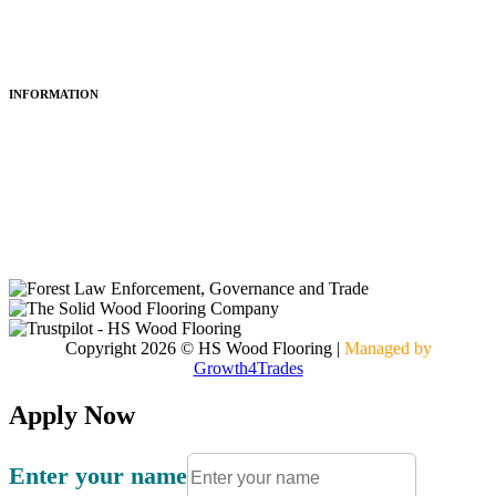
Restoring
Maintenance
INFORMATION
About Us
Articles
Portfolio
Contact
Copyright 2026 © HS Wood Flooring
|
Managed by
Growth4Trades
Apply Now
Enter your name