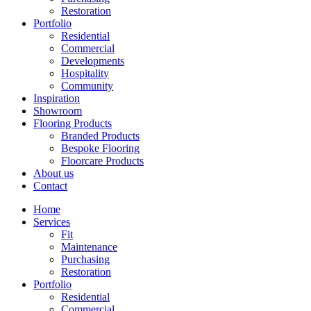
Restoration
Portfolio
Residential
Commercial
Developments
Hospitality
Community
Inspiration
Showroom
Flooring Products
Branded Products
Bespoke Flooring
Floorcare Products
About us
Contact
Home
Services
Fit
Maintenance
Purchasing
Restoration
Portfolio
Residential
Commercial