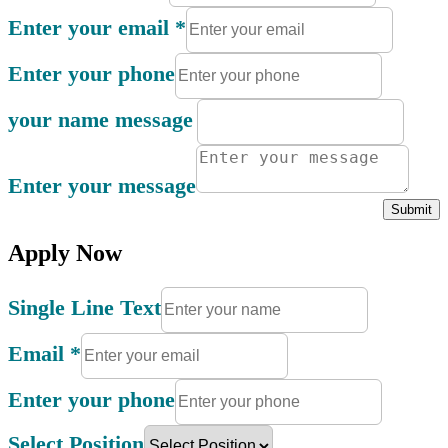
Enter your email
*
Enter your phone
your name message
Enter your message
Submit
Apply Now
Single Line Text
Email
*
Enter your phone
Select Position