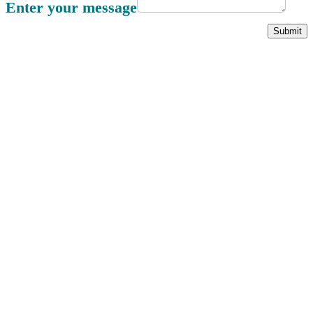
Enter your message
Submit