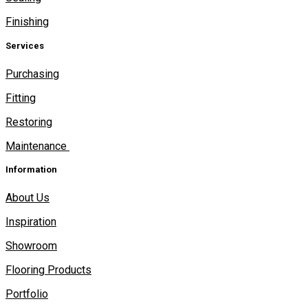
Finishing
Services
Purchasing
Fitting
Restoring
Maintenance
Information
About Us
Inspiration
Showroom
Flooring Products
Portfolio