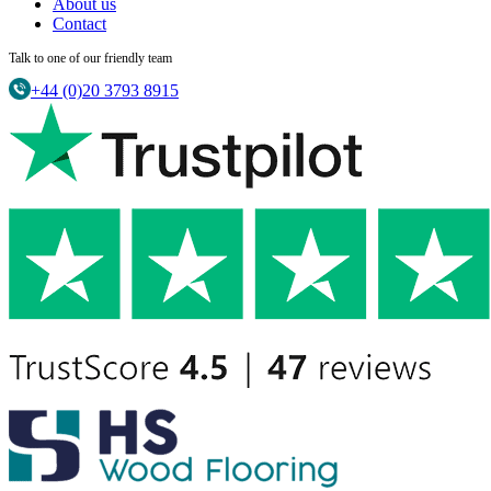
About us
Contact
Talk to one of our friendly team
+44 (0)20 3793 8915