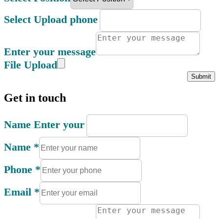
Select Upload phone
Enter your message
File Upload
Submit
Get in touch
Name Enter your
Name
*
Phone
*
Email
*