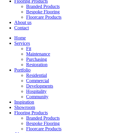
Flooring Products
Branded Products
Bespoke Flooring
Floorcare Products
About us
Contact
Home
Services
Fit
Maintenance
Purchasing
Restoration
Portfolio
Residential
Commercial
Developments
Hospitality
Community
Inspiration
Showroom
Flooring Products
Branded Products
Bespoke Flooring
Floorcare Products