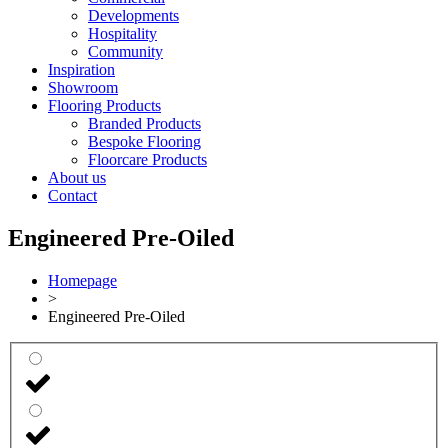
Developments
Hospitality
Community
Inspiration
Showroom
Flooring Products
Branded Products
Bespoke Flooring
Floorcare Products
About us
Contact
Engineered Pre-Oiled
Homepage
>
Engineered Pre-Oiled