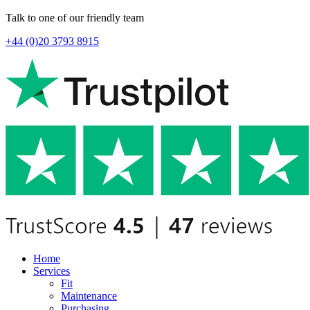
Talk to one of our friendly team
+44 (0)20 3793 8915
Home
Services
Fit
Maintenance
Purchasing