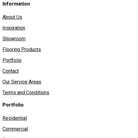
Information
About Us
Inspiration
Showroom
Flooring Products
Portfolio
Contact
Our Service Areas
Terms and Conditions
Portfolio
Residential
Commercial