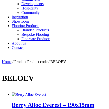
Developments
Hospitality
Community
Inspiration
Showroom
Flooring Products
Branded Products
Bespoke Flooring
Floorcare Products
About us
Contact
Home
/ Product Product code / BELOEV
BELOEV
Berry Alloc Everest – 190x15mm