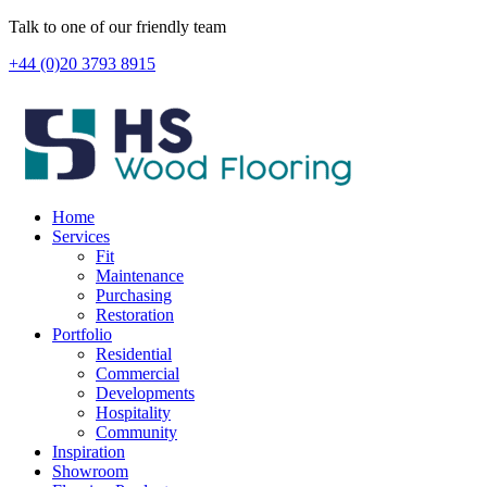
Skip
Talk to one of our friendly team
to
+44 (0)20 3793 8915
content
Home
Services
Fit
Maintenance
Purchasing
Restoration
Portfolio
Residential
Commercial
Developments
Hospitality
Community
Inspiration
Showroom