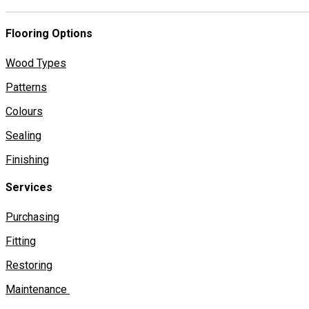
Flooring Options
Wood Types
Patterns
Colours
Sealing
Finishing
Services
Purchasing
Fitting
Restoring
Maintenance