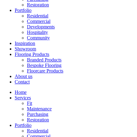
Restoration
Portfolio
Residential
Commercial
Developments
Hospitality
Community
Inspiration
Showroom
Flooring Products
Branded Products
Bespoke Flooring
Floorcare Products
About us
Contact
Home
Services
Fit
Maintenance
Purchasing
Restoration
Portfolio
Residential
Commercial