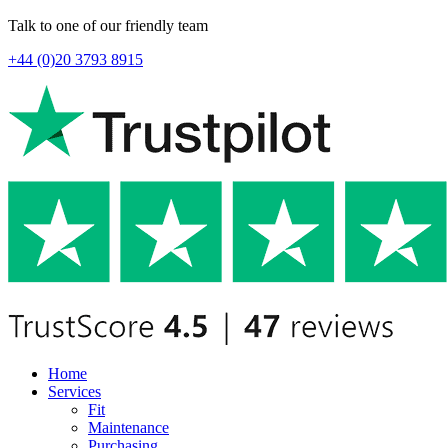
Talk to one of our friendly team
+44 (0)20 3793 8915
Home
Services
Fit
Maintenance
Purchasing