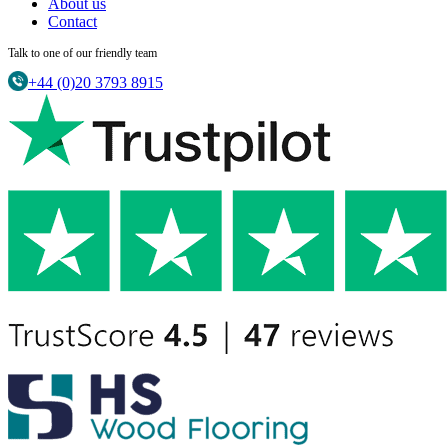
About us
Contact
Talk to one of our friendly team
+44 (0)20 3793 8915