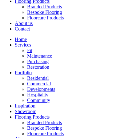
Flooring Products
Branded Products
Bespoke Flooring
Floorcare Products
About us
Contact
Home
Services
Fit
Maintenance
Purchasing
Restoration
Portfolio
Residential
Commercial
Developments
Hospitality
Community
Inspiration
Showroom
Flooring Products
Branded Products
Bespoke Flooring
Floorcare Products