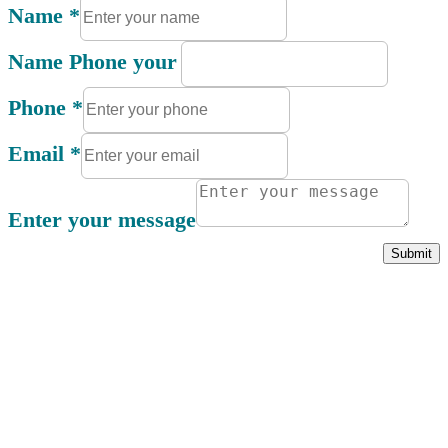
Name
*
Name Phone your
Phone
*
Email
*
Enter your message
Submit