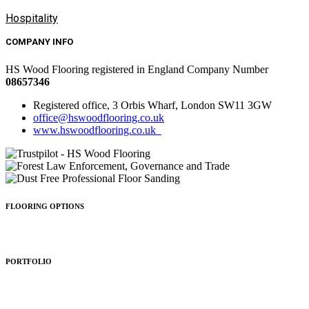
Hospitality
COMPANY INFO
HS Wood Flooring registered in England Company Number
08657346
Registered office, 3 Orbis Wharf, London SW11 3GW
office@hswoodflooring.co.uk
www.hswoodflooring.co.uk
FLOORING OPTIONS
Wood Types
Patterns
Colours
Sealing
Finishing
PORTFOLIO
Residential