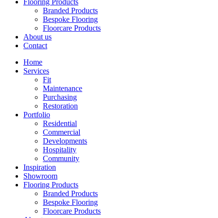
Flooring Products
Branded Products
Bespoke Flooring
Floorcare Products
About us
Contact
Home
Services
Fit
Maintenance
Purchasing
Restoration
Portfolio
Residential
Commercial
Developments
Hospitality
Community
Inspiration
Showroom
Flooring Products
Branded Products
Bespoke Flooring
Floorcare Products