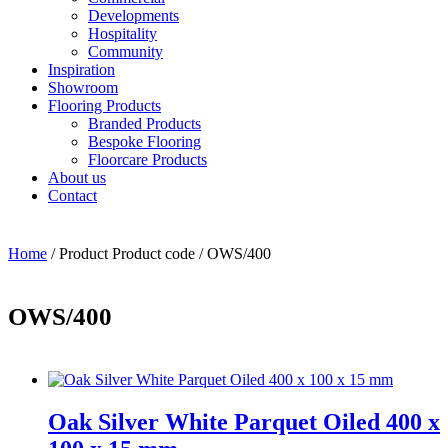
Developments
Hospitality
Community
Inspiration
Showroom
Flooring Products
Branded Products
Bespoke Flooring
Floorcare Products
About us
Contact
Home
/ Product Product code / OWS/400
OWS/400
Oak Silver White Parquet Oiled 400 x