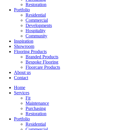
Restoration
Portfolio
Residential
Commercial
Developments
Hospitality
Community
Inspiration
Showroom
Flooring Products
Branded Products
Bespoke Flooring
Floorcare Products
About us
Contact
Home
Services
Fit
Maintenance
Purchasing
Restoration
Portfolio
Residential
Commercial