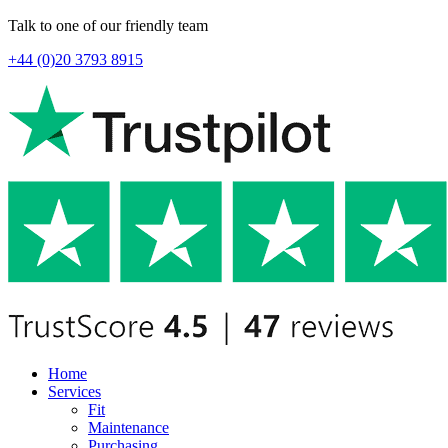
Talk to one of our friendly team
+44 (0)20 3793 8915
Home
Services
Fit
Maintenance
Purchasing