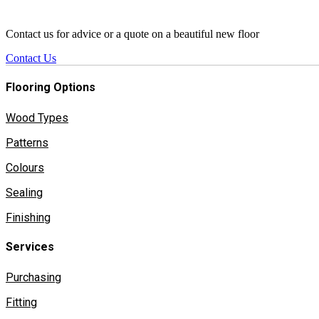
Contact us for advice or a quote on a beautiful new floor
Contact Us
Flooring Options
Wood Types
Patterns
Colours
Sealing
Finishing
Services
Purchasing
Fitting