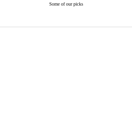
Some of our picks