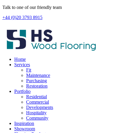
Skip
Talk to one of our friendly team
to
+44 (0)20 3793 8915
content
Home
Services
Fit
Maintenance
Purchasing
Restoration
Portfolio
Residential
Commercial
Developments
Hospitality
Community
Inspiration
Showroom