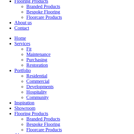
Flooring Products
Branded Products
Bespoke Flooring
Floorcare Products
About us
Contact
Home
Services
Fit
Maintenance
Purchasing
Restoration
Portfolio
Residential
Commercial
Developments
Hospitality
Community
Inspiration
Showroom
Flooring Products
Branded Products
Bespoke Flooring
Floorcare Products