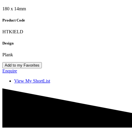
180 x 14mm
Product Code
HTKIELD
Design
Plank
Add to my Favorites
Enquire
View My ShortList