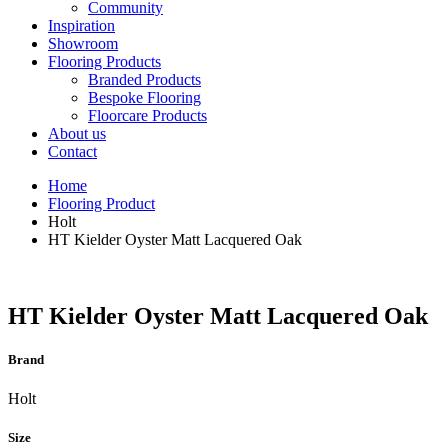
Community
Inspiration
Showroom
Flooring Products
Branded Products
Bespoke Flooring
Floorcare Products
About us
Contact
Home
Flooring Product
Holt
HT Kielder Oyster Matt Lacquered Oak
HT Kielder Oyster Matt Lacquered Oak
Brand
Holt
Size