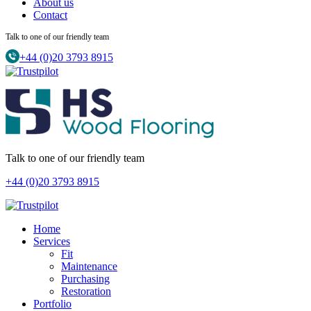
About us
Contact
Talk to one of our friendly team
+44 (0)20 3793 8915
Talk to one of our friendly team
+44 (0)20 3793 8915
Home
Services
Fit
Maintenance
Purchasing
Restoration
Portfolio