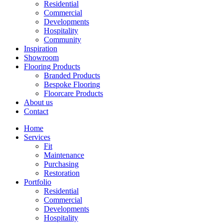
Residential
Commercial
Developments
Hospitality
Community
Inspiration
Showroom
Flooring Products
Branded Products
Bespoke Flooring
Floorcare Products
About us
Contact
Home
Services
Fit
Maintenance
Purchasing
Restoration
Portfolio
Residential
Commercial
Developments
Hospitality