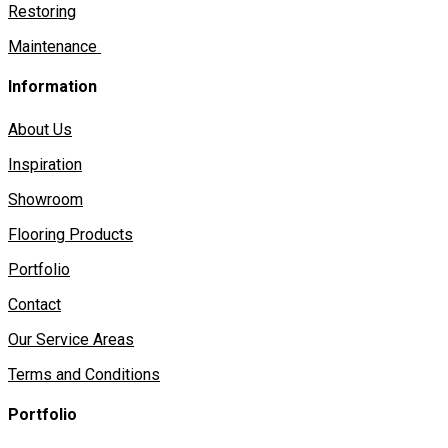
Restoring
Maintenance
Information
About Us
Inspiration
Showroom
Flooring Products
Portfolio
Contact
Our Service Areas
Terms and Conditions
Portfolio