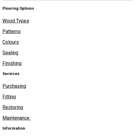
Flooring Options
Wood Types
Patterns
Colours
Sealing
Finishing
Services
Purchasing
Fitting
Restoring
Maintenance
Information