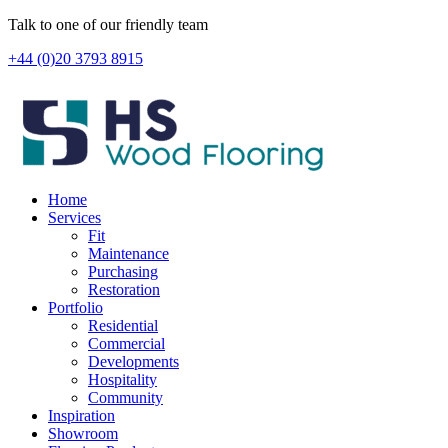
Skip
Talk to one of our friendly team
to
+44 (0)20 3793 8915
content
Home
Services
Fit
Maintenance
Purchasing
Restoration
Portfolio
Residential
Commercial
Developments
Hospitality
Community
Inspiration
Showroom