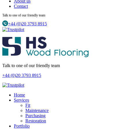
About us
Contact
Talk to one of our friendly team
+44 (0)20 3793 8915
Talk to one of our friendly team
+44 (0)20 3793 8915
Home
Services
Fit
Maintenance
Purchasing
Restoration
Portfolio