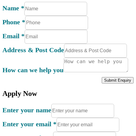
Name
*
Phone
*
Email
*
Address & Post Code
How can we help you
Submit Enquiry
Apply Now
Enter your name
Enter your email
*