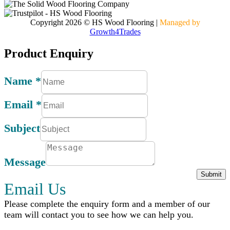
Copyright 2026 © HS Wood Flooring
|
Managed by
Growth4Trades
Product Enquiry
Name
*
Email
*
Subject
Message
Submit
Email Us
Please complete the enquiry form and a member of our
team will contact you to see how we can help you.