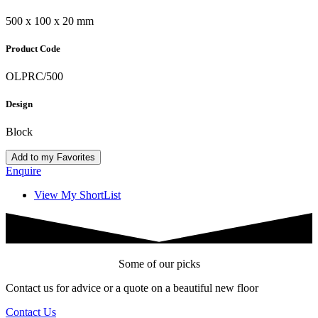
500 x 100 x 20 mm
Product Code
OLPRC/500
Design
Block
Add to my Favorites
Enquire
View My ShortList
Some of our picks
Contact us for advice or a quote on a beautiful new floor
Contact Us