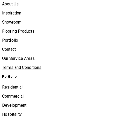
About Us
Inspiration
Showroom
Flooring Products
Portfolio
Contact
Our Service Areas
Terms and Conditions
Portfolio
Residential
Commercial
Development
Hospitality