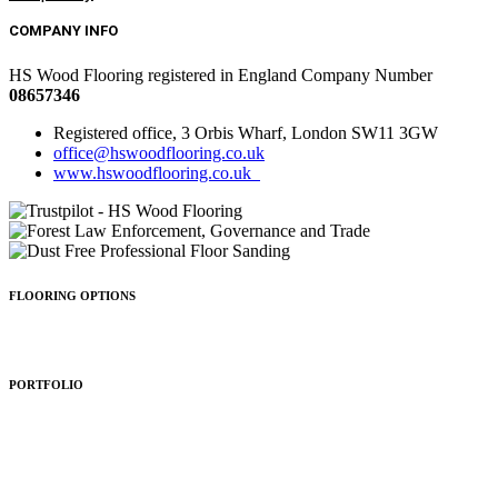
COMPANY INFO
HS Wood Flooring registered in England Company Number
08657346
Registered office, 3 Orbis Wharf, London SW11 3GW
office@hswoodflooring.co.uk
www.hswoodflooring.co.uk
FLOORING OPTIONS
Wood Types
Patterns
Colours
Sealing
Finishing
PORTFOLIO
Residential
Commercial