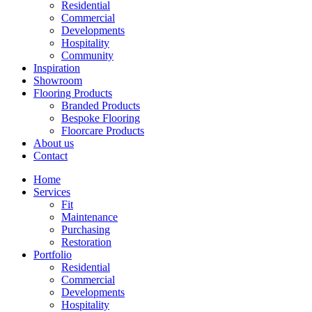
Residential
Commercial
Developments
Hospitality
Community
Inspiration
Showroom
Flooring Products
Branded Products
Bespoke Flooring
Floorcare Products
About us
Contact
Home
Services
Fit
Maintenance
Purchasing
Restoration
Portfolio
Residential
Commercial
Developments
Hospitality