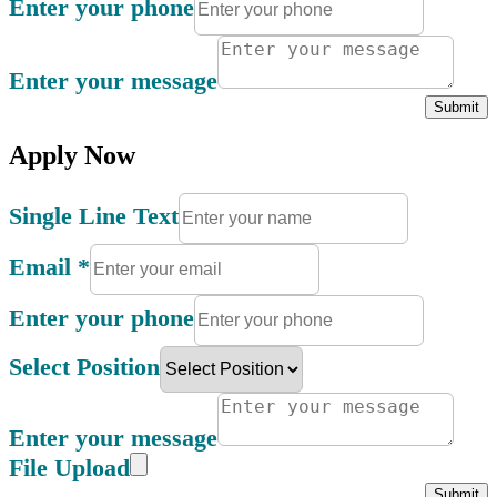
Enter your phone
Enter your message
Submit
Apply Now
Single Line Text
Email
*
Enter your phone
Select Position
Enter your message
File Upload
Submit