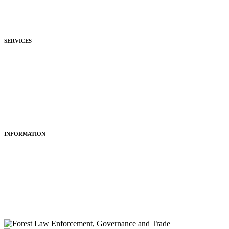
Development
Hospitality
SERVICES
Purchasing
Fitting
Restoring
Maintenance
INFORMATION
About Us
Articles
Portfolio
Contact