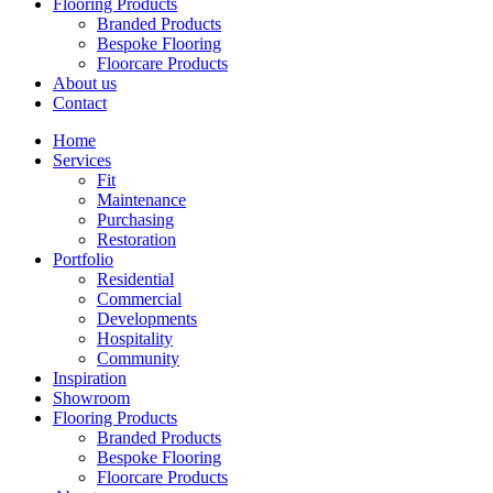
Flooring Products
Branded Products
Bespoke Flooring
Floorcare Products
About us
Contact
Home
Services
Fit
Maintenance
Purchasing
Restoration
Portfolio
Residential
Commercial
Developments
Hospitality
Community
Inspiration
Showroom
Flooring Products
Branded Products
Bespoke Flooring
Floorcare Products