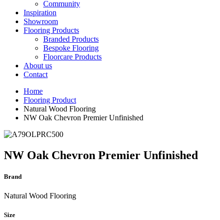
Community
Inspiration
Showroom
Flooring Products
Branded Products
Bespoke Flooring
Floorcare Products
About us
Contact
Home
Flooring Product
Natural Wood Flooring
NW Oak Chevron Premier Unfinished
NW Oak Chevron Premier Unfinished
Brand
Natural Wood Flooring
Size