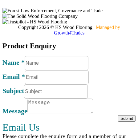
Contact
Copyright 2026 © HS Wood Flooring
|
Managed by
Growth4Trades
Product Enquiry
Name
*
Email
*
Subject
Message
Submit
Email Us
Please complete the enquiry form and a member of our