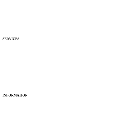
Commercial
Development
Hospitality
SERVICES
Purchasing
Fitting
Restoring
Maintenance
INFORMATION
About Us
Articles
Portfolio