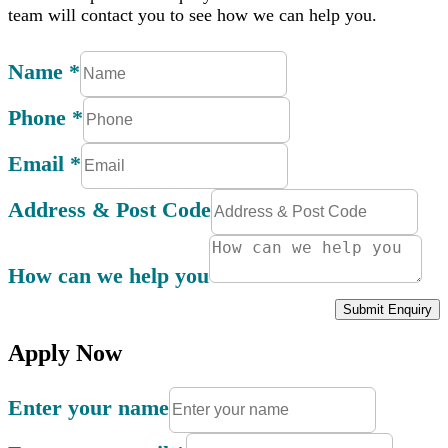
team will contact you to see how we can help you.
Name
*
Phone
*
Email
*
Address & Post Code
How can we help you
Submit Enquiry
Apply Now
Enter your name