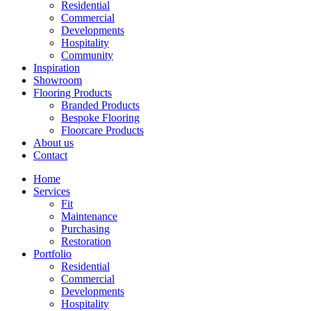
Residential
Commercial
Developments
Hospitality
Community
Inspiration
Showroom
Flooring Products
Branded Products
Bespoke Flooring
Floorcare Products
About us
Contact
Home
Services
Fit
Maintenance
Purchasing
Restoration
Portfolio
Residential
Commercial
Developments
Hospitality