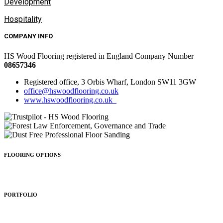
Development
Hospitality
COMPANY INFO
HS Wood Flooring registered in England Company Number
08657346
Registered office, 3 Orbis Wharf, London SW11 3GW
office@hswoodflooring.co.uk
www.hswoodflooring.co.uk
FLOORING OPTIONS
Wood Types
Patterns
Colours
Sealing
Finishing
PORTFOLIO
Residential