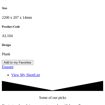
Size
2200 x 207 x 14mm
Product Code
AL104
Design
Plank
Add to my Favorites
Enquire
View My ShortList
Some of our picks