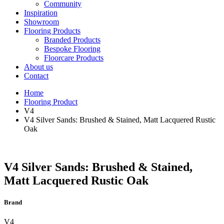
Community
Inspiration
Showroom
Flooring Products
Branded Products
Bespoke Flooring
Floorcare Products
About us
Contact
Home
Flooring Product
V4
V4 Silver Sands: Brushed & Stained, Matt Lacquered Rustic
Oak
V4 Silver Sands: Brushed & Stained,
Matt Lacquered Rustic Oak
Brand
V4