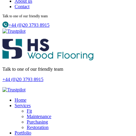
About us
Contact
Talk to one of our friendly team
+44 (0)20 3793 8915
Talk to one of our friendly team
+44 (0)20 3793 8915
Home
Services
Fit
Maintenance
Purchasing
Restoration
Portfolio