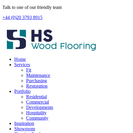
Skip
Talk to one of our friendly team
to
+44 (0)20 3793 8915
content
Home
Services
Fit
Maintenance
Purchasing
Restoration
Portfolio
Residential
Commercial
Developments
Hospitality
Community
Inspiration
Showroom