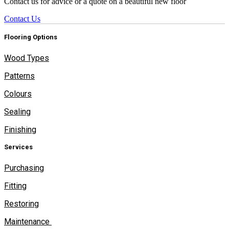
Contact us for advice or a quote on a beautiful new floor
Contact Us
Flooring Options
Wood Types
Patterns
Colours
Sealing
Finishing
Services
Purchasing
Fitting
Restoring
Maintenance