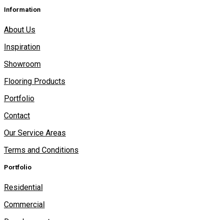
Information
About Us
Inspiration
Showroom
Flooring Products
Portfolio
Contact
Our Service Areas
Terms and Conditions
Portfolio
Residential
Commercial