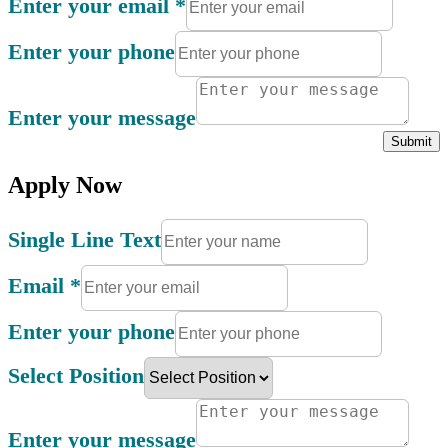
Enter your email
*
Enter your phone
Enter your message
Submit
Apply Now
Single Line Text
Email
*
Enter your phone
Select Position
Enter your message