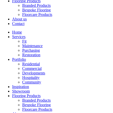
Flooring Products
Branded Products
Bespoke Flooring
Floorcare Products
About us
Contact
Home
Services
Fit
Maintenance
Purchasing
Restoration
Portfolio
Residential
Commercial
Developments
Hospitality
Community
Inspiration
Showroom
Flooring Products
Branded Products
Bespoke Flooring
Floorcare Products