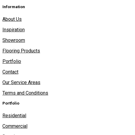
Information
About Us
Inspiration
Showroom
Flooring Products
Portfolio
Contact
Our Service Areas
Terms and Conditions
Portfolio
Residential
Commercial