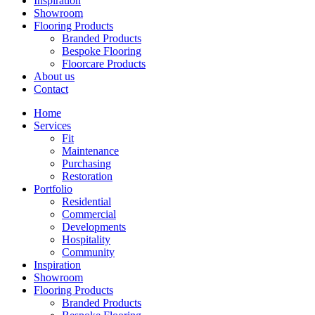
Inspiration
Showroom
Flooring Products
Branded Products
Bespoke Flooring
Floorcare Products
About us
Contact
Home
Services
Fit
Maintenance
Purchasing
Restoration
Portfolio
Residential
Commercial
Developments
Hospitality
Community
Inspiration
Showroom
Flooring Products
Branded Products