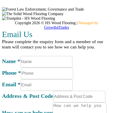
Contact
Copyright 2026 © HS Wood Flooring
|
Managed by
Growth4Trades
Email Us
Please complete the enquiry form and a member of our
team will contact you to see how we can help you.
Name
*
Phone
*
Email
*
Address & Post Code
How can we help you