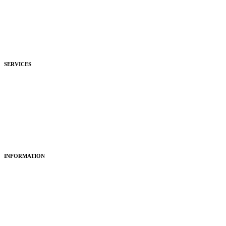
Commercial
Development
Hospitality
SERVICES
Purchasing
Fitting
Restoring
Maintenance
INFORMATION
About Us
Articles
Portfolio