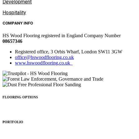
Development
Hospitality
COMPANY INFO
HS Wood Flooring registered in England Company Number
08657346
Registered office, 3 Orbis Wharf, London SW11 3GW
office@hswoodflooring.co.uk
www.hswoodflooring.co.uk
FLOORING OPTIONS
Wood Types
Patterns
Colours
Sealing
Finishing
PORTFOLIO
Residential