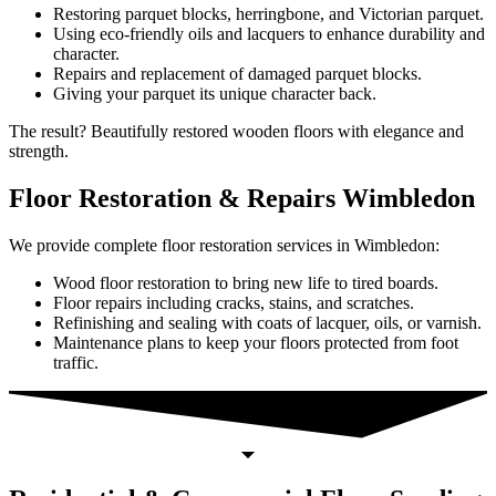
Restoring parquet blocks, herringbone, and Victorian parquet.
Using eco-friendly oils and lacquers to enhance durability and
character.
Repairs and replacement of damaged parquet blocks.
Giving your parquet its unique character back.
The result? Beautifully restored wooden floors with elegance and
strength.
Floor Restoration & Repairs Wimbledon
We provide complete floor restoration services in Wimbledon:
Wood floor restoration to bring new life to tired boards.
Floor repairs including cracks, stains, and scratches.
Refinishing and sealing with coats of lacquer, oils, or varnish.
Maintenance plans to keep your floors protected from foot
traffic.