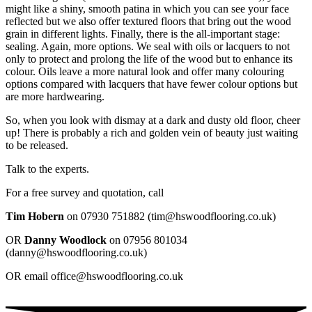
might like a shiny, smooth patina in which you can see your face
reflected but we also offer textured floors that bring out the wood
grain in different lights. Finally, there is the all-important stage:
sealing. Again, more options. We seal with oils or lacquers to not
only to protect and prolong the life of the wood but to enhance its
colour. Oils leave a more natural look and offer many colouring
options compared with lacquers that have fewer colour options but
are more hardwearing.
So, when you look with dismay at a dark and dusty old floor, cheer
up! There is probably a rich and golden vein of beauty just waiting
to be released.
Talk to the experts.
For a free survey and quotation, call
Tim Hobern
on 07930 751882‬ (tim@hswoodflooring.co.uk)
OR
Danny Woodlock
on 07956 801034‬
(danny@hswoodflooring.co.uk)
OR email office@hswoodflooring.co.uk