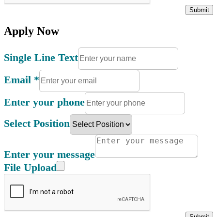
Submit
Apply Now
Single Line Text
Email
*
Enter your phone
Select Position
Enter your message
File Upload
Submit