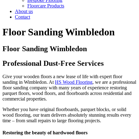
Bespoke Flooring
Floorcare Products
About us
Contact
Floor Sanding Wimbledon
Floor Sanding Wimbledon
Professional Dust-Free Services
Give your wooden floors a new lease of life with expert floor
sanding in Wimbledon. At
HS Wood Flooring
, we are a professional
floor sanding company with many years of experience restoring
parquet floors, wood floors, and floorboards across residential and
commercial properties.
Whether you have original floorboards, parquet blocks, or solid
wood flooring, our team delivers absolutely stunning results every
time – from small repairs to large flooring projects.
Restoring the beauty of hardwood floors