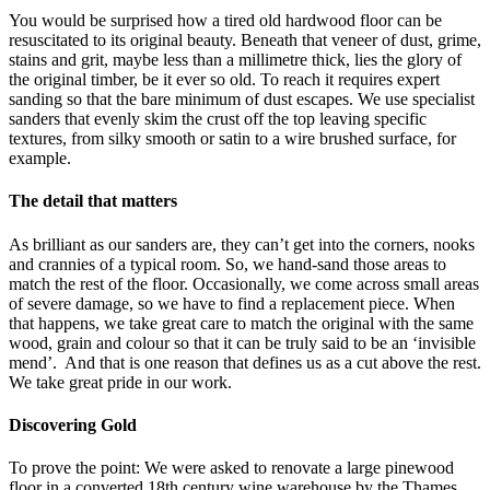
You would be surprised how a tired old hardwood floor can be
resuscitated to its original beauty. Beneath that veneer of dust, grime,
stains and grit, maybe less than a millimetre thick, lies the glory of
the original timber, be it ever so old. To reach it requires expert
sanding so that the bare minimum of dust escapes. We use specialist
sanders that evenly skim the crust off the top leaving specific
textures, from silky smooth or satin to a wire brushed surface, for
example.
The detail that matters
As brilliant as our sanders are, they can’t get into the corners, nooks
and crannies of a typical room. So, we hand-sand those areas to
match the rest of the floor. Occasionally, we come across small areas
of severe damage, so we have to find a replacement piece. When
that happens, we take great care to match the original with the same
wood, grain and colour so that it can be truly said to be an ‘invisible
mend’. And that is one reason that defines us as a cut above the rest.
We take great pride in our work.
Discovering Gold
To prove the point: We were asked to renovate a large pinewood
floor in a converted 18th century wine warehouse by the Thames.