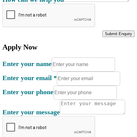
Submit Enquiry
Apply Now
Enter your name
Enter your email
*
Enter your phone
Enter your message