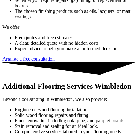
Whether you require repairs, gap filling, or replacement of
boards.
The chosen finishing products such as oils, lacquers, or matt
coatings.
We offer:
Free quotes and free estimates.
A clear, detailed quote with no hidden costs.
Expert advice to help you make an informed decision.
Arrange a free consultation
Additional Flooring Services Wimbledon
Beyond floor sanding in Wimbledon, we also provide:
Engineered wood flooring installation.
Solid wood flooring repairs and fitting.
Floor renovation including oak, pine, and parquet boards.
Stain removal and sealing for an ideal look.
Comprehensive services tailored to your flooring needs.