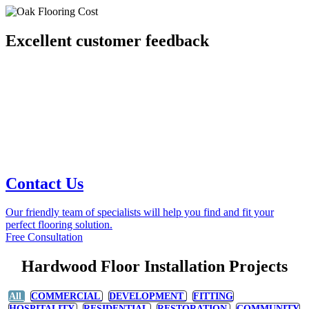
Excellent customer feedback
Contact Us
Our friendly team of specialists will help you find and fit your
perfect flooring solution.
Free Consultation
Hardwood Floor Installation Projects
All
COMMERCIAL
DEVELOPMENT
FITTING
HOSPITALITY
RESIDENTIAL
RESTORATION
COMMUNITY