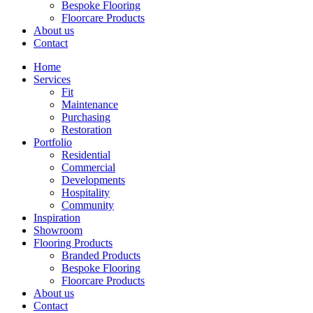
Bespoke Flooring
Floorcare Products
About us
Contact
Home
Services
Fit
Maintenance
Purchasing
Restoration
Portfolio
Residential
Commercial
Developments
Hospitality
Community
Inspiration
Showroom
Flooring Products
Branded Products
Bespoke Flooring
Floorcare Products
About us
Contact