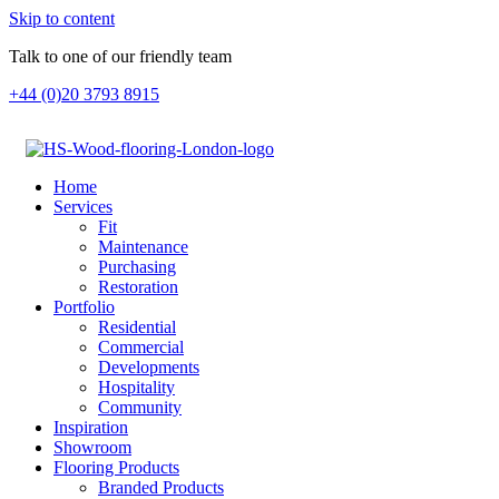
Skip to content
Talk to one of our friendly team
+44 (0)20 3793 8915
Home
Services
Fit
Maintenance
Purchasing
Restoration
Portfolio
Residential
Commercial
Developments
Hospitality
Community
Inspiration
Showroom
Flooring Products
Branded Products