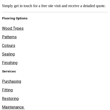
Simply get in touch for a free site visit and receive a detailed quote.
Flooring Options
Wood Types
Patterns
Colours
Sealing
Finishing
Services
Purchasing
Fitting
Restoring
Maintenance