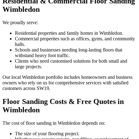
Residential & Commercial Floor Sanding
Wimbledon
We proudly serve:
Residential properties and family homes in Wimbledon.
Commercial properties such as offices, gyms, and community
halls.
Schools and businesses needing long-lasting floors that
withstand heavy foot traffic.
Clients who need customised solutions for both small and
large projects.
Our local Wimbledon portfolio includes homeowners and business
owners who rely on us for comprehensive services with satisfied
customers across SW19.
Floor Sanding Costs & Free Quotes in
Wimbledon
The cost of floor sanding in Wimbledon depends on:
The size of your flooring project.