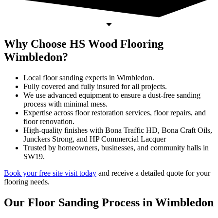
Why Choose HS Wood Flooring
Wimbledon?
Local floor sanding experts in Wimbledon.
Fully covered and fully insured for all projects.
We use advanced equipment to ensure a dust-free sanding
process with minimal mess.
Expertise across floor restoration services, floor repairs, and
floor renovation.
High-quality finishes with Bona Traffic HD, Bona Craft Oils,
Junckers Strong, and HP Commercial Lacquer
Trusted by homeowners, businesses, and community halls in
SW19.
Book your free site visit today
and receive a detailed quote for your
flooring needs.
Our Floor Sanding Process in Wimbledon