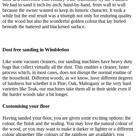
We had to sand it inch-by-inch, hand-by-hand, from wall to wall
because the owner wanted to keep its historic character. It took a
while but the end result was a triumph not only for enduring quality
of the wood but also the wonderful golden colour that lay buried
beneath the battered and blackened surface.
Dust free sanding in Wimbledon
Like some vacuum cleaners, our sanding machines have heavy duty
bags that collect virtually all the dust. This enables a cleaner, faster
process which, in most cases, does not disrupt the normal routine of
the household. Different woods, as we know, have different degrees
of hardness but whether it is Pine, Oak, Mahogany or the very hard
varieties like Teak, our machines take them all in their stride even if
the harder woods take a bit longer.
Customising your floor
Having sanded your floor, you are given some exciting options: the
colour, the finish and the sealing. You may love the natural colour of
the wood, or you may want to make it darker or lighter or a different
colour altogether (the colours of the rainbow are available); you