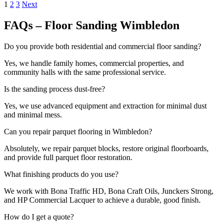
1
2
3
Next
FAQs – Floor Sanding Wimbledon
Do you provide both residential and commercial floor sanding?
Yes, we handle family homes, commercial properties, and
community halls with the same professional service.
Is the sanding process dust-free?
Yes, we use advanced equipment and extraction for minimal dust
and minimal mess.
Can you repair parquet flooring in Wimbledon?
Absolutely, we repair parquet blocks, restore original floorboards,
and provide full parquet floor restoration.
What finishing products do you use?
We work with Bona Traffic HD, Bona Craft Oils, Junckers Strong,
and HP Commercial Lacquer to achieve a durable, good finish.
How do I get a quote?