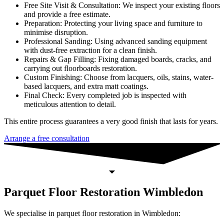
Free Site Visit & Consultation: We inspect your existing floors
and provide a free estimate.
Preparation: Protecting your living space and furniture to
minimise disruption.
Professional Sanding: Using advanced sanding equipment
with dust-free extraction for a clean finish.
Repairs & Gap Filling: Fixing damaged boards, cracks, and
carrying out floorboards restoration.
Custom Finishing: Choose from lacquers, oils, stains, water-
based lacquers, and extra matt coatings.
Final Check: Every completed job is inspected with
meticulous attention to detail.
This entire process guarantees a very good finish that lasts for years.
Arrange a free consultation
Parquet Floor Restoration Wimbledon
We specialise in parquet floor restoration in Wimbledon: