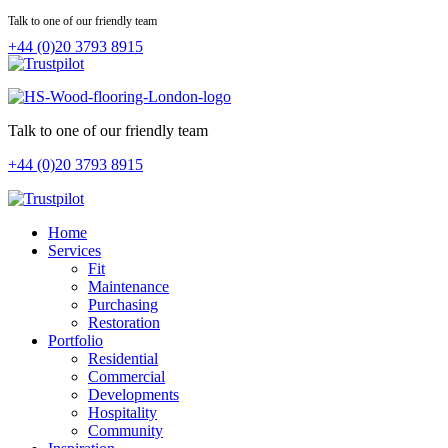
Talk to one of our friendly team
+44 (0)20 3793 8915
Talk to one of our friendly team
+44 (0)20 3793 8915
Home
Services
Fit
Maintenance
Purchasing
Restoration
Portfolio
Residential
Commercial
Developments
Hospitality
Community