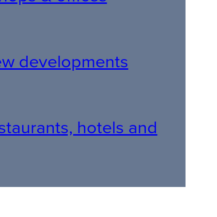
 new developments
restaurants, hotels and