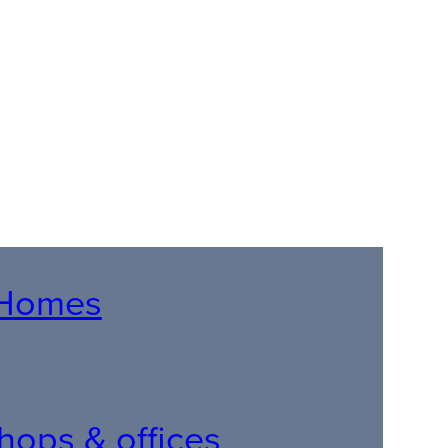
r Homes
 shops & offices