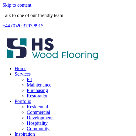
Skip to content
Talk to one of our friendly team
+44 (0)20 3793 8915
Home
Services
Fit
Maintenance
Purchasing
Restoration
Portfolio
Residential
Commercial
Developments
Hospitality
Community
Inspiration