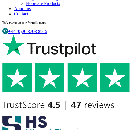
Floorcare Products
About us
Contact
Talk to one of our friendly team
+44 (0)20 3793 8915