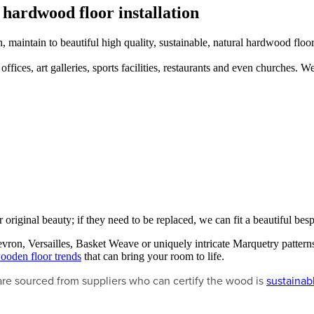
 hardwood floor installation
 maintain to beautiful high quality, sustainable, natural hardwood floor
fices, art galleries, sports facilities, restaurants and even churches. We
r original beauty; if they need to be replaced, we can fit a beautiful b
ron, Versailles, Basket Weave or uniquely intricate Marquetry patterns
ooden floor trends
that can bring your room to life.
are sourced from suppliers who can certify the wood is
sustainab