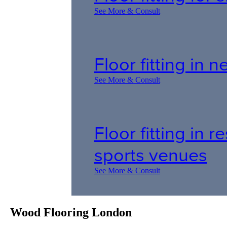
See More & Consult
Floor fitting in
See More & Consult
Floor fitting in 
sports venues
See More & Consult
Wood Flooring London