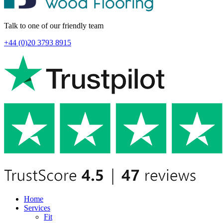
Talk to one of our friendly team
+44 (0)20 3793 8915
Home
Services
Fit