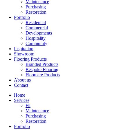
Maintenance
Purchasing
Restoration
Portfolio
Residential
Commercial
Developments
Hospitality
Community
Inspiration
Showroom
Flooring Products
Branded Products
Bespoke Flooring
Floorcare Products
About us
Contact
Home
Services
Fit
Maintenance
Purchasing
Restoration
Portfolio