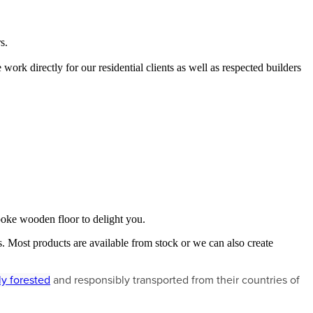
s.
 work directly for our residential clients as well as respected builders
espoke wooden floor to delight you.
. Most products are available from stock or we can also create
ly forested
and responsibly transported from their countries of