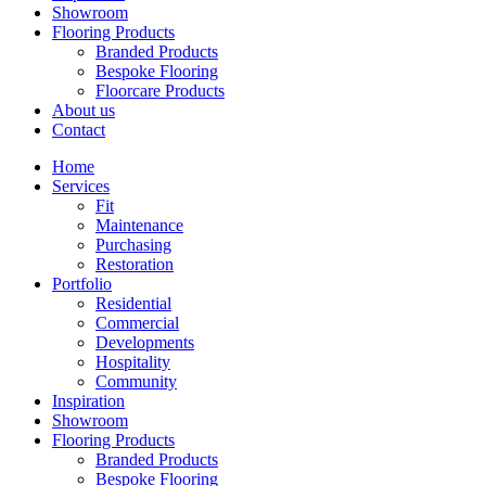
Showroom
Flooring Products
Branded Products
Bespoke Flooring
Floorcare Products
About us
Contact
Home
Services
Fit
Maintenance
Purchasing
Restoration
Portfolio
Residential
Commercial
Developments
Hospitality
Community
Inspiration
Showroom
Flooring Products
Branded Products
Bespoke Flooring