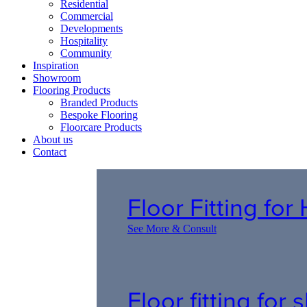
Residential
Commercial
Developments
Hospitality
Community
Inspiration
Showroom
Flooring Products
Branded Products
Bespoke Flooring
Floorcare Products
About us
Contact
Floor Fitting fo
See More & Consult
Floor fitting for