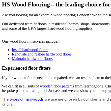
HS Wood Flooring – the leading choice for
Are you looking for an expert in wood flooring London? We fit, finish,
Our dedicated team fit floors in residential homes, shops, showrooms, of
and some of the UK’s largest hardwood flooring suppliers.
Our wood flooring services include:
Install hardwood floors
Renovate and restore hardwood floors
Maintain hardwood floors
Experienced floor fitters
If your wooden floors need to be repaired, we can restore them to thei
We can fit in all sorts of
wooden floor pattern
s from Herringbone, Chev
bespoke patterns – at a price! Just ask and we can show you the top
w
The
types of hardwoods
we use are chosen by our clients and 
origin.